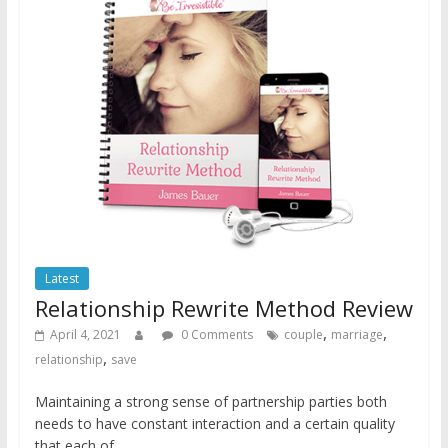
Latest
Relationship Rewrite Method Review
,
,
April 4, 2021
0 Comments
couple
marriage
,
relationship
save
Maintaining a strong sense of partnership parties both
needs to have constant interaction and a certain quality
that each of