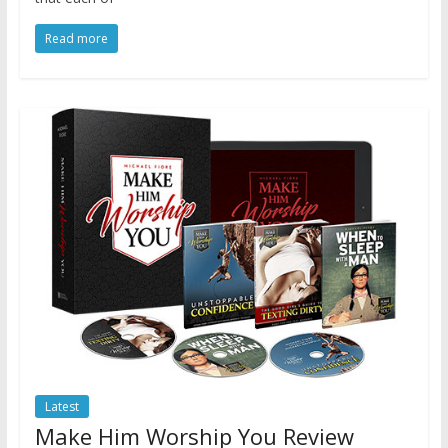
Read more
Latest
Make Him Worship You Review