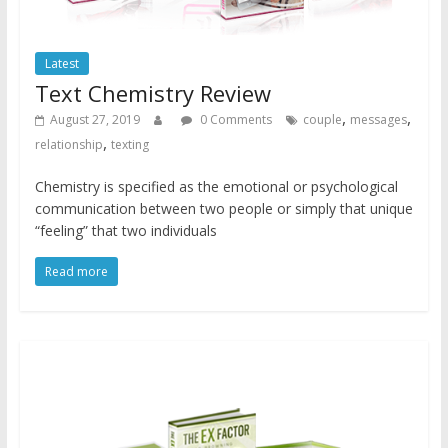
Latest
Text Chemistry Review
,
,
August 27, 2019
0 Comments
couple
messages
,
relationship
texting
Chemistry is specified as the emotional or psychological
communication between two people or simply that unique
“feeling” that two individuals
Read more