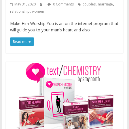
,
,
May 31, 2020
0 Comments
couples
marriage
,
relationship
women
Make Him Worship You is an on the internet program that
will guide you to your man’s heart and also
Read more