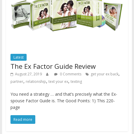
Latest
The Ex Factor Guide Review
,
August 27, 2019
0 Comments
get your ex back
,
,
,
partner
relationship
text your ex
texting
You need a strategy … and that’s precisely what the Ex-
spouse Factor Guide is. The Good Points: 1) This 220-
page
Read more