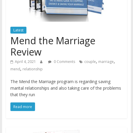
Latest
Mend the Marriage
Review
,
,
April 4, 2021
0 Comments
couple
marriage
,
mend
relationship
The Mend the Marriage program is regarding saving
marital relationships and also taking care of the problems
that they run
Read more