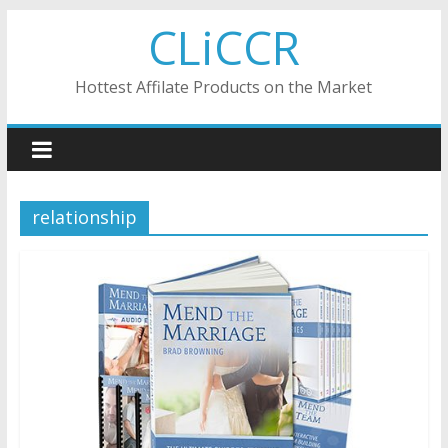
Skip
CLiCCR
to
content
Hottest Affilate Products on the Market
relationship