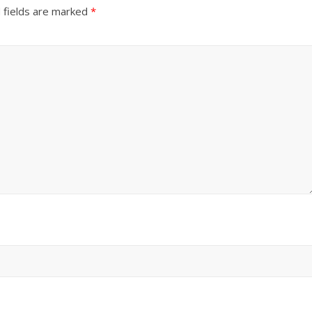
 fields are marked
*