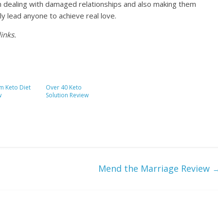
n dealing with damaged relationships and also making them
nly lead anyone to achieve real love.
inks.
m Keto Diet
Over 40 Keto
w
Solution Review
Mend the Marriage Review