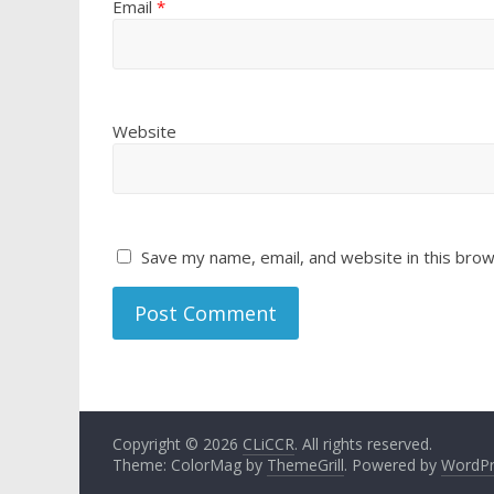
Email
*
Website
Save my name, email, and website in this brow
Copyright © 2026
CLiCCR
. All rights reserved.
Theme: ColorMag by
ThemeGrill
. Powered by
WordPr