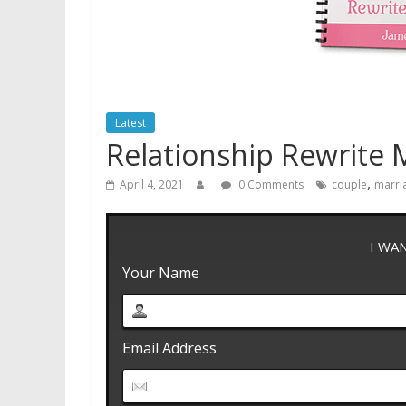
Latest
Relationship Rewrite
,
April 4, 2021
0 Comments
couple
marri
I WA
Your Name
Email Address