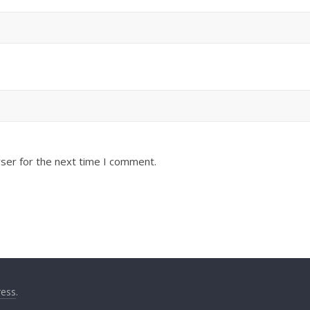
ser for the next time I comment.
ess
.