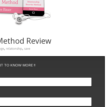
 Method Review
,
,
age
relationship
save
NT TO KNOW MORE !!