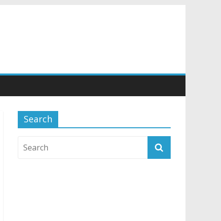
Search