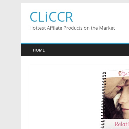
Skip
CLiCCR
to
content
Hottest Affilate Products on the Market
HOME