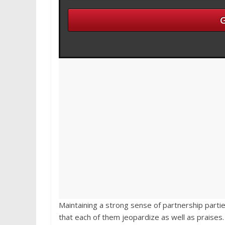
Maintaining a strong sense of partnership partie
that each of them jeopardize as well as praises.