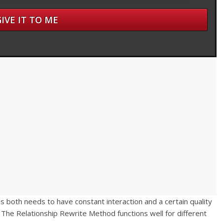
s both needs to have constant interaction and a certain quality
 The Relationship Rewrite Method functions well for different