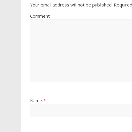
Your email address will not be published.
Required
Comment
Name
*