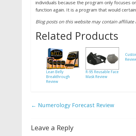
individuals because the program only focuses o
function again. It is a program that would certai
Blog posts on this website may contain affiliate l
Related Products
Custo
Revie
Lean Belly
R-95 Reusable Face
Breakthrough
Mask Review
Review
←
Numerology Forecast Review
Leave a Reply