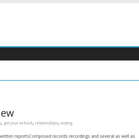
iew
,
,
,
s
get your ex back
relationships
texting
written reportsComposed records recordings and several as well as