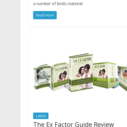
a number of kinds material
Read more
Latest
The Ex Factor Guide Review