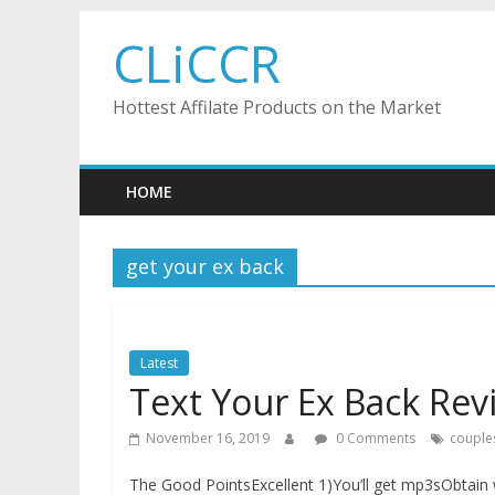
Skip
CLiCCR
to
content
Hottest Affilate Products on the Market
HOME
get your ex back
Latest
Text Your Ex Back Rev
November 16, 2019
0 Comments
couple
The Good PointsExcellent 1)You’ll get mp3sObtain 