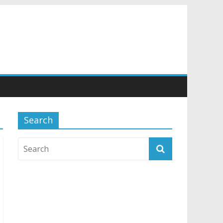
Search