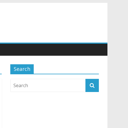
Search