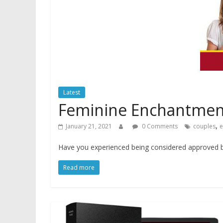
Latest
Feminine Enchantmen
,
January 21, 2021
0 Comments
couples
e
Have you experienced being considered approved by
Read more