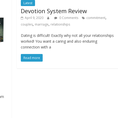
Latest
Devotion System Review
,
April 9, 2020
0 Comments
commitment
,
,
couples
marriage
relationships
Dating is difficult! Exactly why not all your relationships
worked! You want a caring and also enduring
connection with a
Read more
ram