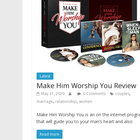
Latest
Make Him Worship You Review
,
May 31, 2020
0 Comments
couples
,
,
marriage
relationship
women
Make Him Worship You is an on the internet prog
that will guide you to your man’s heart and also
Read more