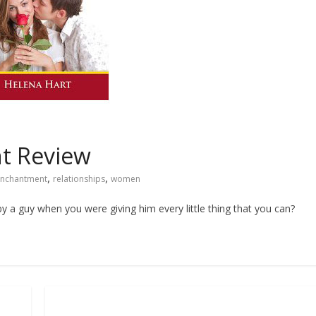
t Review
,
,
nchantment
relationships
women
 a guy when you were giving him every little thing that you can?