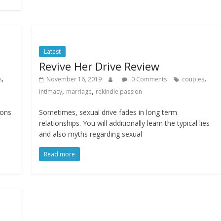
Latest
Revive Her Drive Review
,
,
s
November 16, 2019
0 Comments
couples
,
,
intimacy
marriage
rekindle passion
ions
Sometimes, sexual drive fades in long term
relationships. You will additionally learn the typical lies
and also myths regarding sexual
Read more