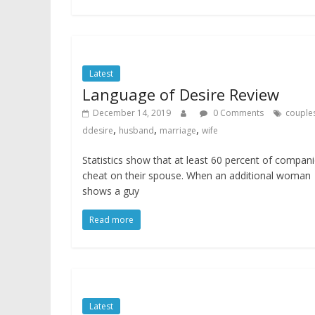
Latest
Language of Desire Review
December 14, 2019
0 Comments
couple
,
,
,
ddesire
husband
marriage
wife
Statistics show that at least 60 percent of compan
cheat on their spouse. When an additional woman
shows a guy
Read more
Latest