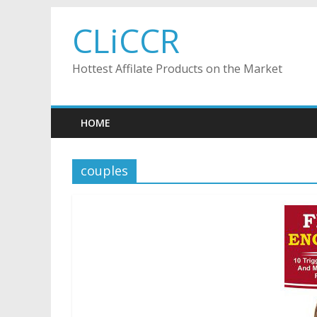
Skip
CLiCCR
to
content
Hottest Affilate Products on the Market
HOME
couples