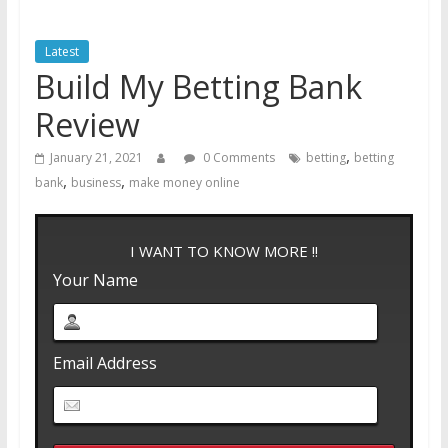
Latest
Build My Betting Bank
Review
,
January 21, 2021
0 Comments
betting
betting
,
,
bank
business
make money online
I WANT TO KNOW MORE !!
Your Name
Email Address