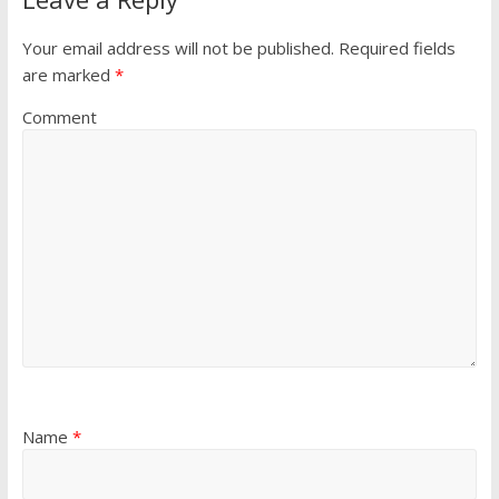
Your email address will not be published.
Required fields
are marked
*
Comment
Name
*