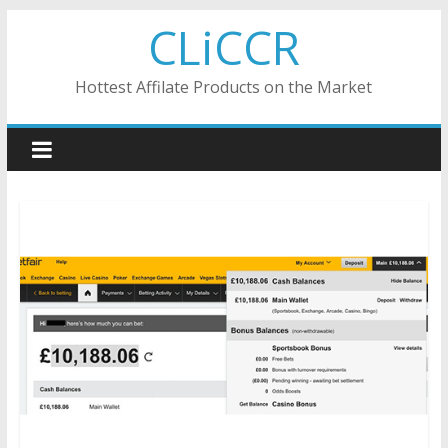
Skip
CLiCCR
to
content
Hottest Affilate Products on the Market