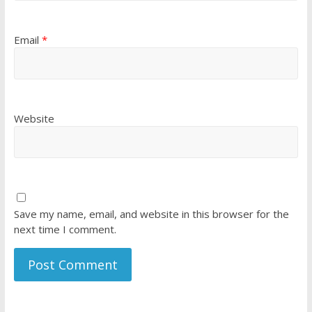
Email
*
Website
Save my name, email, and website in this browser for the
next time I comment.