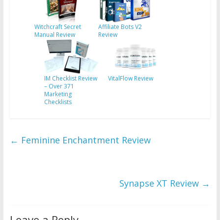
Witchcraft Secret
Affiliate Bots V2
Manual Review
Review
IM Checklist Review
VitalFlow Review
– Over 371
Marketing
Checklists
←
Feminine Enchantment Review
Synapse XT Review
→
Leave a Reply