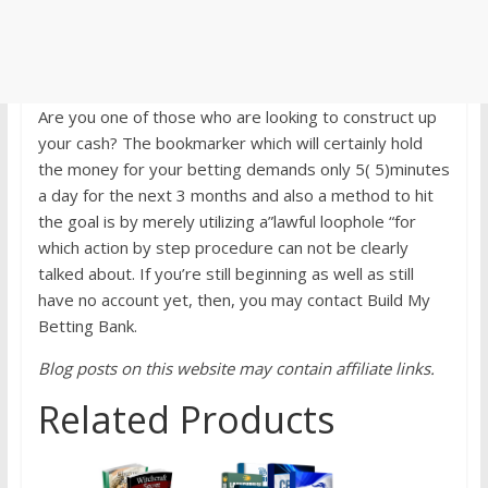
Are you one of those who are looking to construct up
your cash? The bookmarker which will certainly hold
the money for your betting demands only 5( 5)minutes
a day for the next 3 months and also a method to hit
the goal is by merely utilizing a”lawful loophole “for
which action by step procedure can not be clearly
talked about. If you’re still beginning as well as still
have no account yet, then, you may contact Build My
Betting Bank.
Blog posts on this website may contain affiliate links.
Related Products