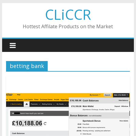
Skip
CLiCCR
to
content
Hottest Affilate Products on the Market
betting bank