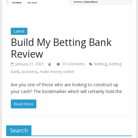
Latest
Build My Betting Bank
Review
,
January 21, 2021
0 Comments
betting
betting
,
,
bank
business
make money online
Are you one of those who are looking to construct up
your cash? The bookmarker which will certainly hold the
Read more
Search