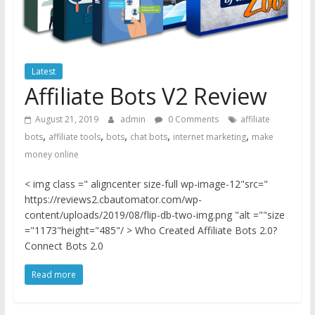
Latest
Affiliate Bots V2 Review
August 21, 2019
admin
0 Comments
affiliate
,
,
,
,
,
bots
affiliate tools
bots
chat bots
internet marketing
make
money online
< img class =" aligncenter size-full wp-image-12"src="
https://reviews2.cbautomator.com/wp-
content/uploads/2019/08/flip-db-two-img.png "alt =""size
="1173"height="485"/ > Who Created Affiliate Bots 2.0?
Connect Bots 2.0
Read more