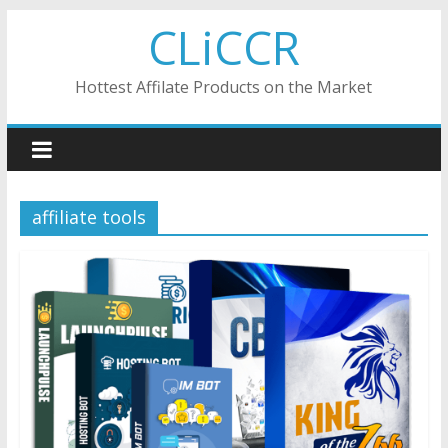
Skip
CLiCCR
to
content
Hottest Affilate Products on the Market
affiliate tools