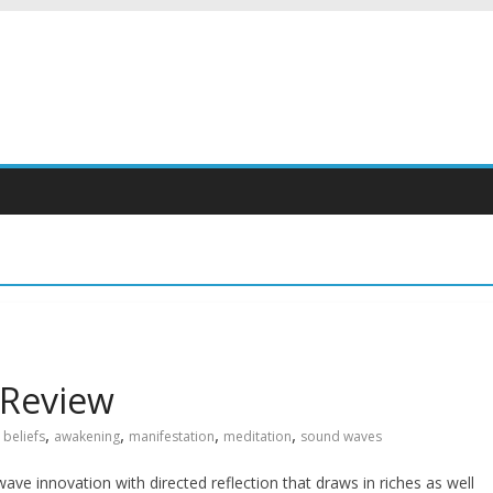
 Review
,
,
,
,
 beliefs
awakening
manifestation
meditation
sound waves
ve innovation with directed reflection that draws in riches as well