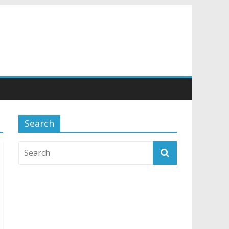
Search