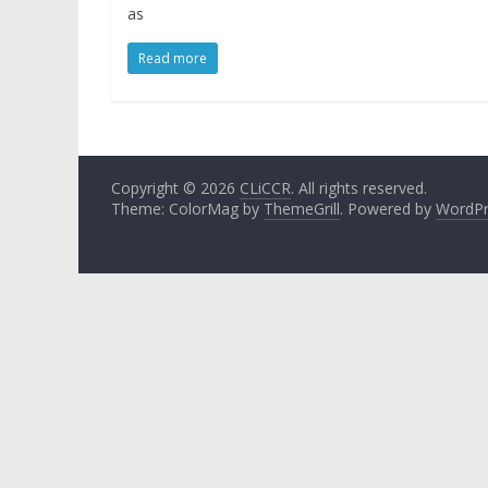
as
Read more
Copyright © 2026
CLiCCR
. All rights reserved.
Theme: ColorMag by
ThemeGrill
. Powered by
WordPr