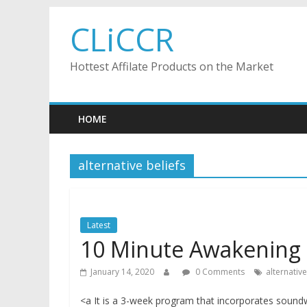
Skip
CLiCCR
to
content
Hottest Affilate Products on the Market
HOME
alternative beliefs
Latest
10 Minute Awakening
January 14, 2020
0 Comments
alternative
<a It is a 3-week program that incorporates soundwa