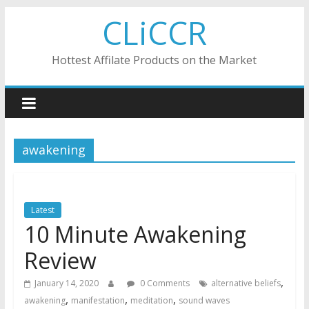
Skip
CLiCCR
to
content
Hottest Affilate Products on the Market
awakening
Latest
10 Minute Awakening
Review
,
January 14, 2020
0 Comments
alternative beliefs
,
,
,
awakening
manifestation
meditation
sound waves