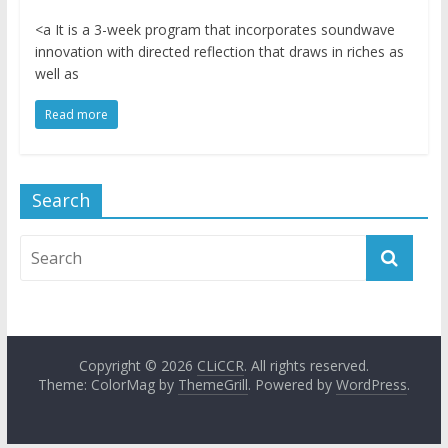
<a It is a 3-week program that incorporates soundwave
innovation with directed reflection that draws in riches as
well as
Read more
Search
Copyright © 2026
CLiCCR
. All rights reserved.
Theme: ColorMag by
ThemeGrill
. Powered by
WordPress
.