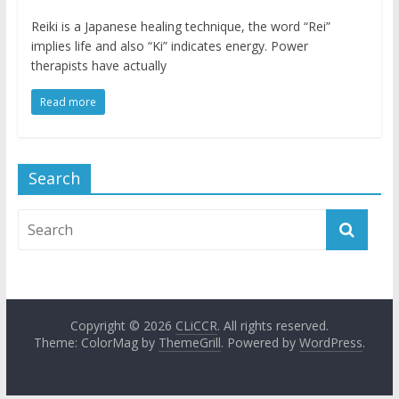
Reiki is a Japanese healing technique, the word “Rei”
implies life and also “Ki” indicates energy. Power
therapists have actually
Read more
Search
Copyright © 2026
CLiCCR
. All rights reserved.
Theme: ColorMag by
ThemeGrill
. Powered by
WordPress
.