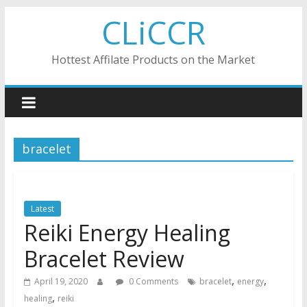
Skip
CLiCCR
to
content
Hottest Affilate Products on the Market
bracelet
Latest
Reiki Energy Healing
Bracelet Review
,
,
April 19, 2020
0 Comments
bracelet
energy
,
healing
reiki