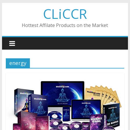
Skip
CLiCCR
to
content
Hottest Affilate Products on the Market
energy