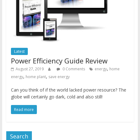
Latest
Power Efficiency Guide Review
,
August 27, 2019
0 Comments
energy
home
,
,
energy
home plant
save energy
Can you think of if the world lacked power resource? The
globe will certainly go dark, cold and also still!
Read more
Search