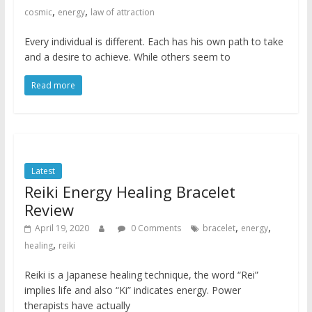
,
,
cosmic
energy
law of attraction
Every individual is different. Each has his own path to take
and a desire to achieve. While others seem to
Read more
Latest
Reiki Energy Healing Bracelet
Review
,
,
April 19, 2020
0 Comments
bracelet
energy
,
healing
reiki
Reiki is a Japanese healing technique, the word “Rei”
implies life and also “Ki” indicates energy. Power
therapists have actually