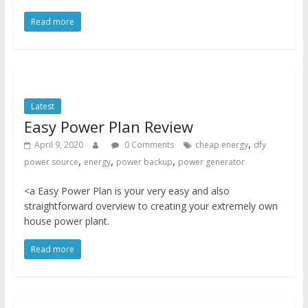
Read more
Latest
Easy Power Plan Review
,
April 9, 2020
0 Comments
cheap energy
dfy
,
,
,
power source
energy
power backup
power generator
<a Easy Power Plan is your very easy and also
straightforward overview to creating your extremely own
house power plant.
Read more