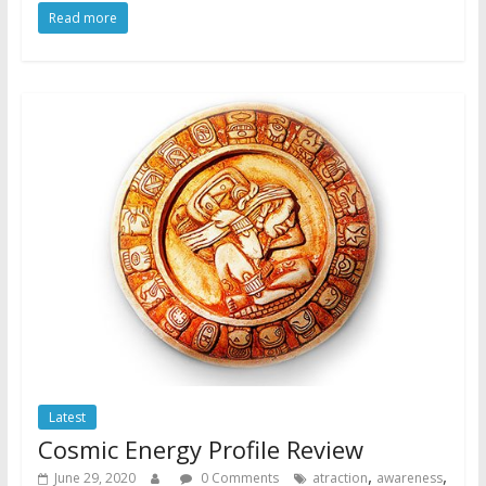
Read more
Latest
Cosmic Energy Profile Review
,
,
June 29, 2020
0 Comments
atraction
awareness