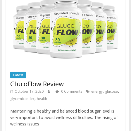
Latest
GlucoFlow Review
,
,
October 17, 2020
0 Comments
energy
glucose
,
glycemic index
health
Maintaining a healthy and balanced blood sugar level is
very important to avoid wellness difficulties. The rising of
wellness issues