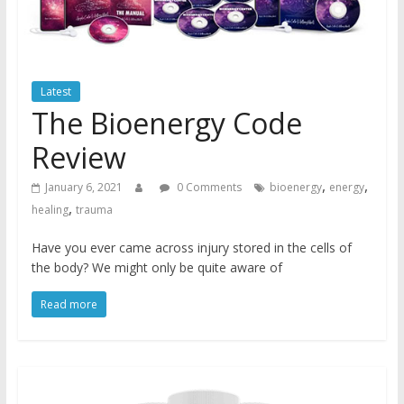
Latest
The Bioenergy Code
Review
,
,
January 6, 2021
0 Comments
bioenergy
energy
,
healing
trauma
Have you ever came across injury stored in the cells of
the body? We might only be quite aware of
Read more