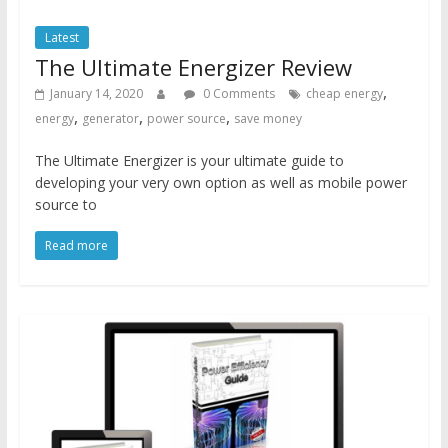
Latest
The Ultimate Energizer Review
,
January 14, 2020
0 Comments
cheap energy
,
,
,
energy
generator
power source
save money
The Ultimate Energizer is your ultimate guide to
developing your very own option as well as mobile power
source to
Read more