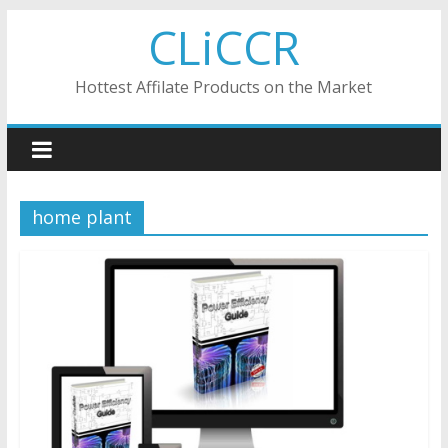
Skip
CLiCCR
to
content
Hottest Affilate Products on the Market
home plant