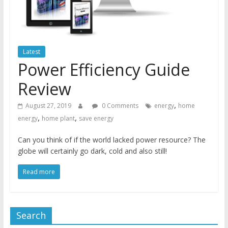
Latest
Power Efficiency Guide
Review
,
August 27, 2019
0 Comments
energy
home
,
,
energy
home plant
save energy
Can you think of if the world lacked power resource? The
globe will certainly go dark, cold and also still!
Read more
Search