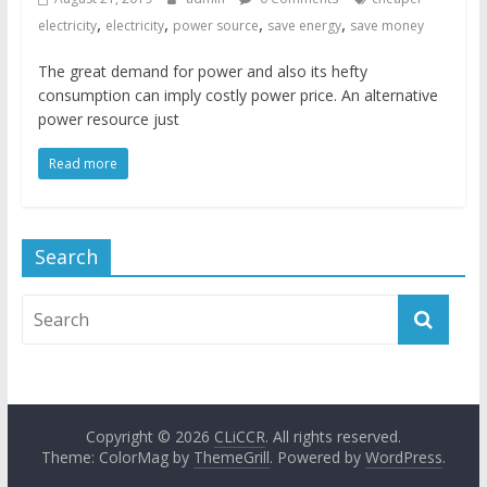
,
,
,
,
electricity
electricity
power source
save energy
save money
The great demand for power and also its hefty
consumption can imply costly power price. An alternative
power resource just
Read more
Search
Copyright © 2026
CLiCCR
. All rights reserved.
Theme: ColorMag by
ThemeGrill
. Powered by
WordPress
.