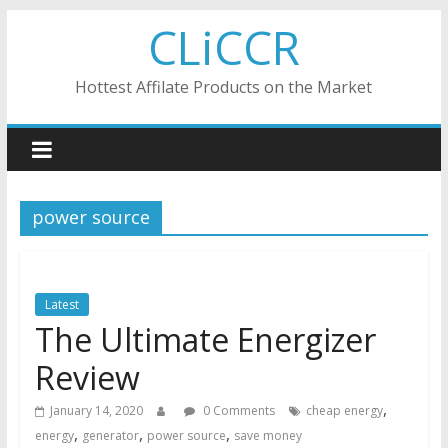
Skip
CLiCCR
to
content
Hottest Affilate Products on the Market
power source
Latest
The Ultimate Energizer
Review
,
January 14, 2020
0 Comments
cheap energy
,
,
,
energy
generator
power source
save money