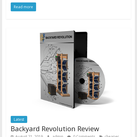
Read more
Latest
Backyard Revolution Review
August 21, 2019
admin
0 Comments
cheaper