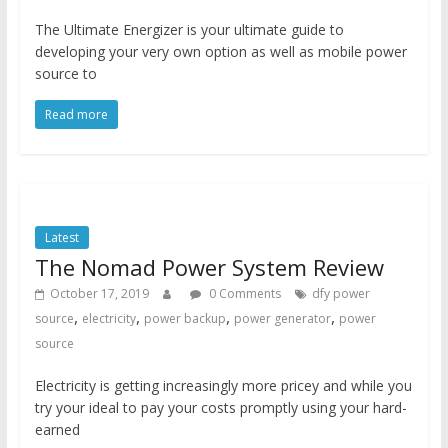
The Ultimate Energizer is your ultimate guide to
developing your very own option as well as mobile power
source to
Read more
Latest
The Nomad Power System Review
October 17, 2019
0 Comments
dfy power
,
,
,
,
source
electricity
power backup
power generator
power
source
Electricity is getting increasingly more pricey and while you
try your ideal to pay your costs promptly using your hard-
earned