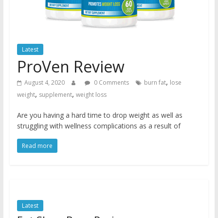
Latest
ProVen Review
,
August 4, 2020
0 Comments
burn fat
lose
,
,
weight
supplement
weight loss
Are you having a hard time to drop weight as well as
struggling with wellness complications as a result of
Read more
Latest