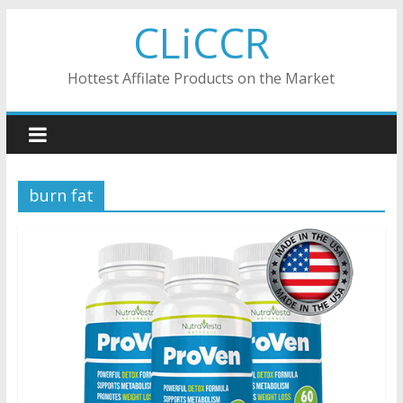
Skip
CLiCCR
to
content
Hottest Affilate Products on the Market
burn fat