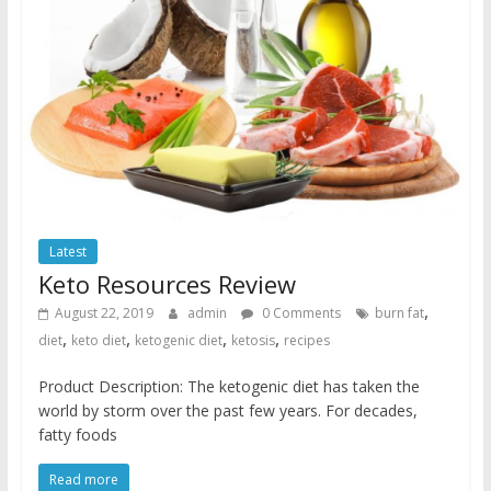
Latest
Keto Resources Review
,
August 22, 2019
admin
0 Comments
burn fat
,
,
,
,
diet
keto diet
ketogenic diet
ketosis
recipes
Product Description: The ketogenic diet has taken the
world by storm over the past few years. For decades,
fatty foods
Read more