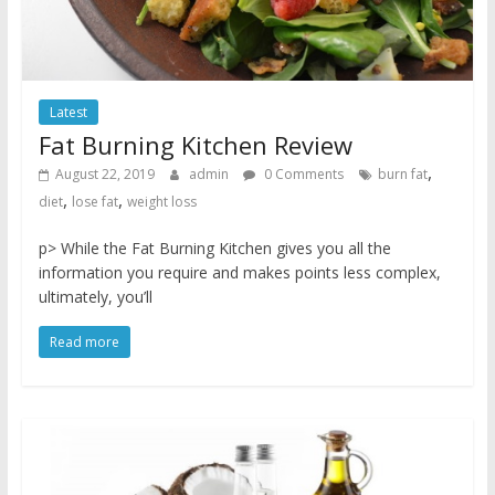
Latest
Fat Burning Kitchen Review
,
August 22, 2019
admin
0 Comments
burn fat
,
,
diet
lose fat
weight loss
p> While the Fat Burning Kitchen gives you all the
information you require and makes points less complex,
ultimately, you’ll
Read more