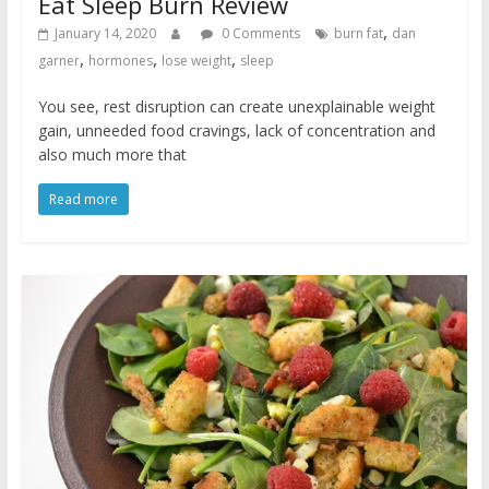
Eat Sleep Burn Review
,
January 14, 2020
0 Comments
burn fat
dan
,
,
,
garner
hormones
lose weight
sleep
You see, rest disruption can create unexplainable weight
gain, unneeded food cravings, lack of concentration and
also much more that
Read more