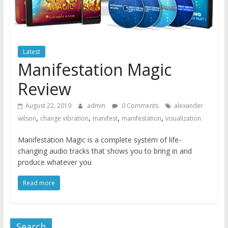
Latest
Manifestation Magic
Review
August 22, 2019
admin
0 Comments
alexander
,
,
,
,
wilson
change vibration
manifest
manifestation
visualization
Manifestation Magic is a complete system of life-
changing audio tracks that shows you to bring in and
produce whatever you
Read more
Search