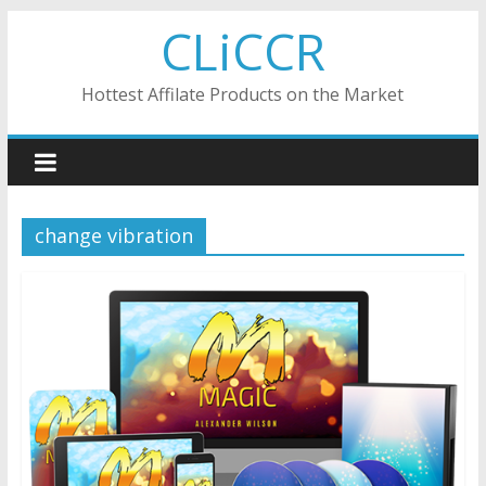
Skip
CLiCCR
to
content
Hottest Affilate Products on the Market
change vibration