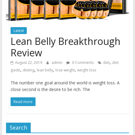
Latest
Lean Belly Breakthrough
Review
,
August 22, 2019
admin
0 Comments
diet
diet
,
,
,
,
guide
dieting
lean belly
lose weight
weight loss
The number one goal around the world is weight loss. A
close second is the desire to be rich. The
Read more
Search