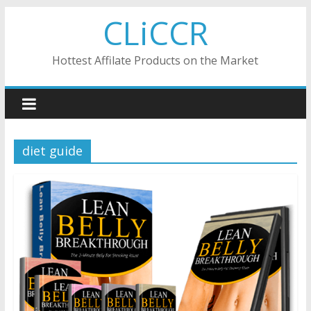
Skip
CLiCCR
to
content
Hottest Affilate Products on the Market
diet guide