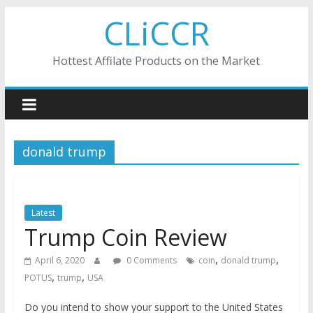
Skip
CLiCCR
to
content
Hottest Affilate Products on the Market
donald trump
Latest
Trump Coin Review
,
,
April 6, 2020
0 Comments
coin
donald trump
,
,
POTUS
trump
USA
Do you intend to show your support to the United States