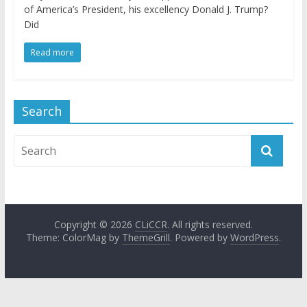
of America’s President, his excellency Donald J. Trump?
Did
Read more
Search
Copyright © 2026
CLiCCR
. All rights reserved.
Theme: ColorMag by
ThemeGrill
. Powered by
WordPress
.