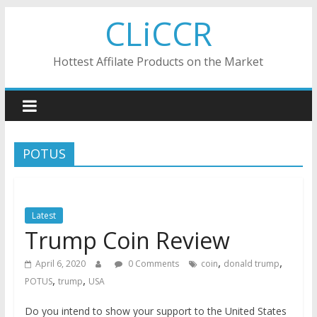
Skip
CLiCCR
to
content
Hottest Affilate Products on the Market
POTUS
Latest
Trump Coin Review
,
,
April 6, 2020
0 Comments
coin
donald trump
,
,
POTUS
trump
USA
Do you intend to show your support to the United States