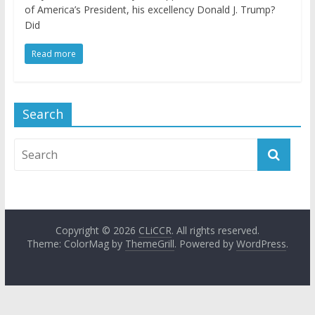
of America’s President, his excellency Donald J. Trump?
Did
Read more
Search
Copyright © 2026
CLiCCR
. All rights reserved.
Theme: ColorMag by
ThemeGrill
. Powered by
WordPress
.