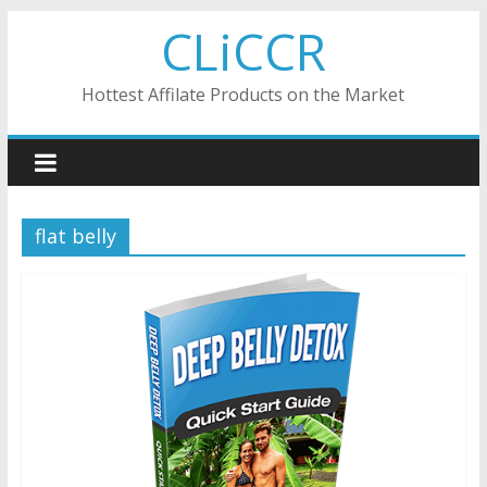
Skip
CLiCCR
to
content
Hottest Affilate Products on the Market
flat belly