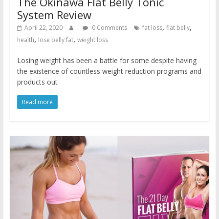
The Okinawa Flat Belly Tonic
System Review
,
,
April 22, 2020
0 Comments
fat loss
flat belly
,
,
health
lose belly fat
weight loss
Losing weight has been a battle for some despite having
the existence of countless weight reduction programs and
products out
Read more