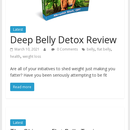
Latest
Deep Belly Detox Review
,
,
March 10, 2021
0 Comments
belly
flat belly
,
health
weight loss
Are all of your initiatives to shed weight just making you
fatter? Have you been seriously attempting to be fit
Read more
Latest