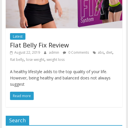
Latest
Flat Belly Fix Review
,
,
August 22, 2019
admin
0 Comments
abs
diet
,
,
flat belly
lose weight
weight loss
A healthy lifestyle adds to the top quality of your life.
However, being healthy and balanced does not always
suggest
Read more
Search