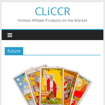
Skip
CLiCCR
to
content
Hottest Affilate Products on the Market
future