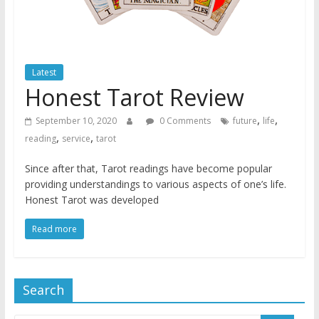
Latest
Honest Tarot Review
,
,
September 10, 2020
0 Comments
future
life
,
,
reading
service
tarot
Since after that, Tarot readings have become popular
providing understandings to various aspects of one’s life.
Honest Tarot was developed
Read more
Search