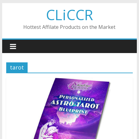
Skip
CLiCCR
to
content
Hottest Affilate Products on the Market
tarot