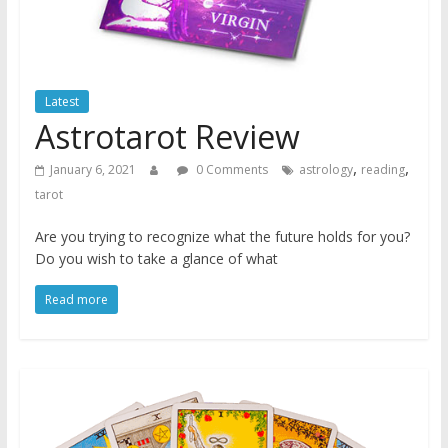
Latest
Astrotarot Review
,
,
January 6, 2021
0 Comments
astrology
reading
tarot
Are you trying to recognize what the future holds for you?
Do you wish to take a glance of what
Read more