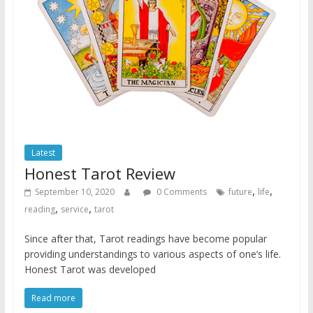
Latest
Honest Tarot Review
,
,
September 10, 2020
0 Comments
future
life
,
,
reading
service
tarot
Since after that, Tarot readings have become popular
providing understandings to various aspects of one’s life.
Honest Tarot was developed
Read more