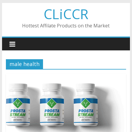
Skip
CLiCCR
to
content
Hottest Affilate Products on the Market
male health