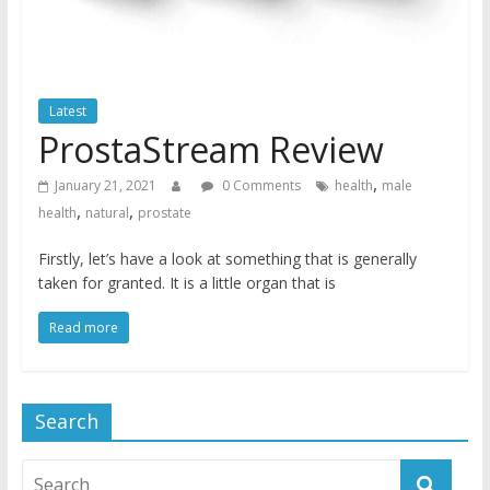
Latest
ProstaStream Review
,
January 21, 2021
0 Comments
health
male
,
,
health
natural
prostate
Firstly, let’s have a look at something that is generally
taken for granted. It is a little organ that is
Read more
Search