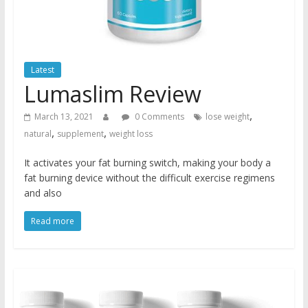
Latest
Lumaslim Review
,
March 13, 2021
0 Comments
lose weight
,
,
natural
supplement
weight loss
It activates your fat burning switch, making your body a
fat burning device without the difficult exercise regimens
and also
Read more