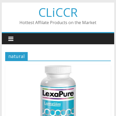
Skip
CLiCCR
to
content
Hottest Affilate Products on the Market
natural