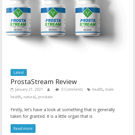
Latest
ProstaStream Review
,
January 21, 2021
0 Comments
health
male
,
,
health
natural
prostate
Firstly, let’s have a look at something that is generally
taken for granted. It is a little organ that is
Read more