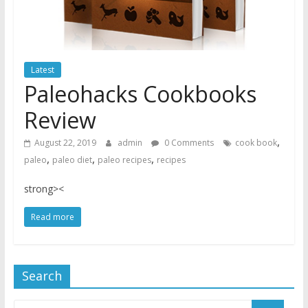
Latest
Paleohacks Cookbooks
Review
,
August 22, 2019
admin
0 Comments
cook book
,
,
,
paleo
paleo diet
paleo recipes
recipes
strong><
Read more
Search