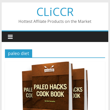
Skip
CLiCCR
to
content
Hottest Affilate Products on the Market
paleo diet