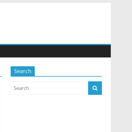
Search