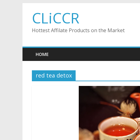
Skip
CLiCCR
to
content
Hottest Affilate Products on the Market
HOME
red tea detox