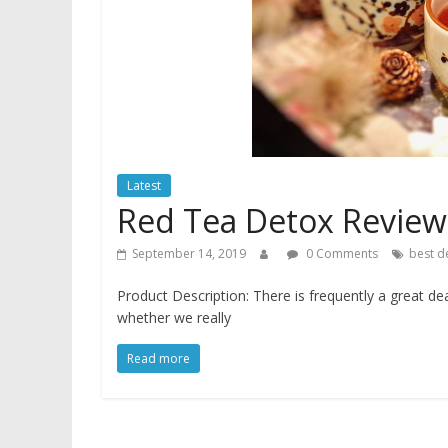
Latest
Red Tea Detox Review
September 14, 2019
0 Comments
best d
Product Description: There is frequently a great de
whether we really
Read more