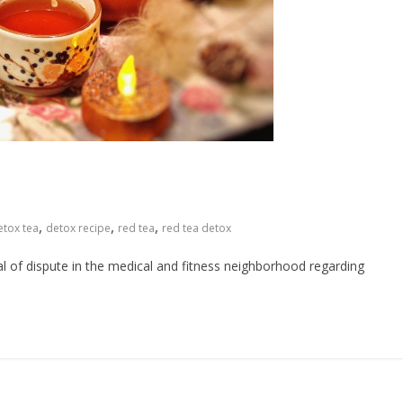
,
,
,
etox tea
detox recipe
red tea
red tea detox
al of dispute in the medical and fitness neighborhood regarding