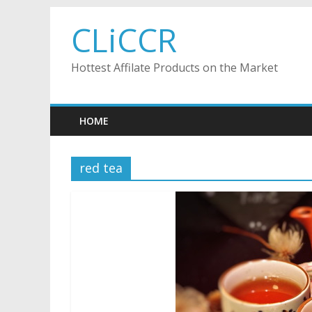
Skip
CLiCCR
to
content
Hottest Affilate Products on the Market
HOME
red tea