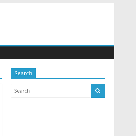
Search