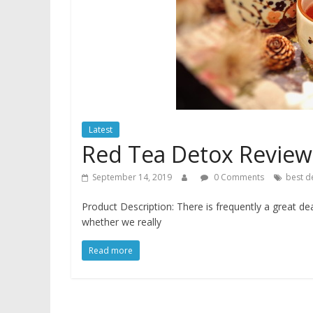
Latest
Red Tea Detox Review
September 14, 2019
0 Comments
best d
Product Description: There is frequently a great de
whether we really
Read more