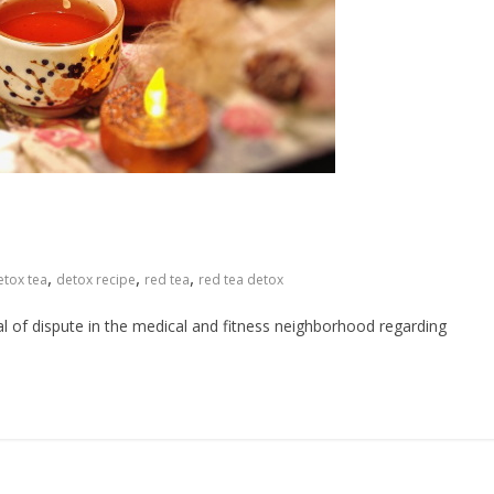
,
,
,
etox tea
detox recipe
red tea
red tea detox
al of dispute in the medical and fitness neighborhood regarding