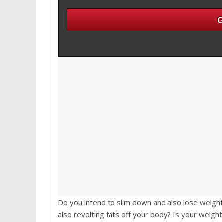
Do you intend to slim down and also lose weight
also revolting fats off your body? Is your weigh