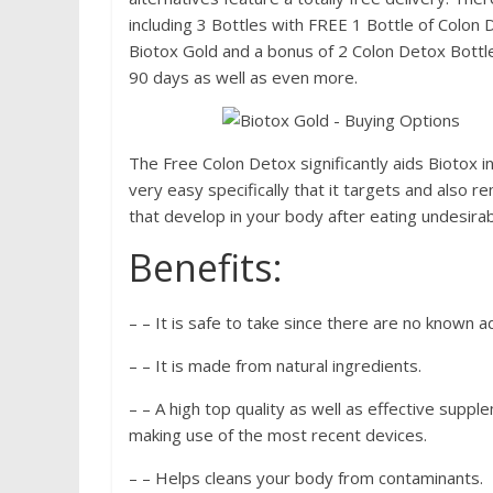
including 3 Bottles with FREE 1 Bottle of Colon 
Biotox Gold and a bonus of 2 Colon Detox Bottle
90 days as well as even more.
The Free Colon Detox significantly aids Biotox 
very easy specifically that it targets and also
that develop in your body after eating undesirab
Benefits:
– – It is safe to take since there are no known a
– – It is made from natural ingredients.
– – A high top quality as well as effective supp
making use of the most recent devices.
– – Helps cleans your body from contaminants.