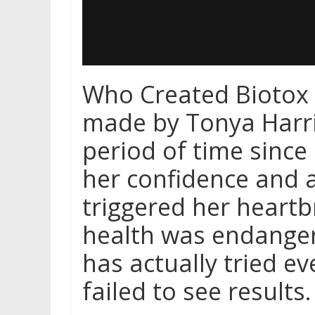
Who Created Biotox 
made by Tonya Harri
period of time since 
her confidence and a
triggered her heart
health was endanger
has actually tried eve
failed to see results.