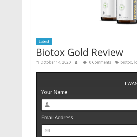
Latest
Biotox Gold Review
,
October 14, 2020
0 Comments
biotox
l
I WA
Your Name
Email Address