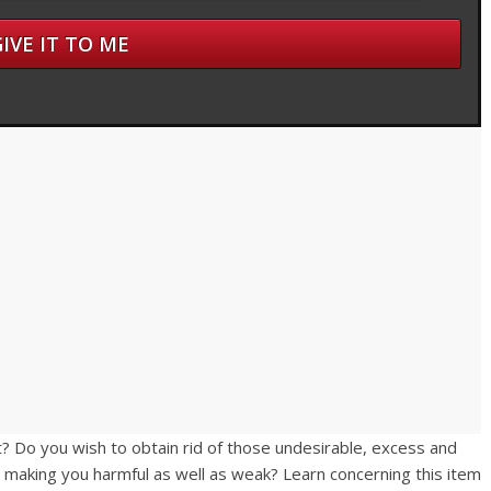
? Do you wish to obtain rid of those undesirable, excess and
t making you harmful as well as weak? Learn concerning this item