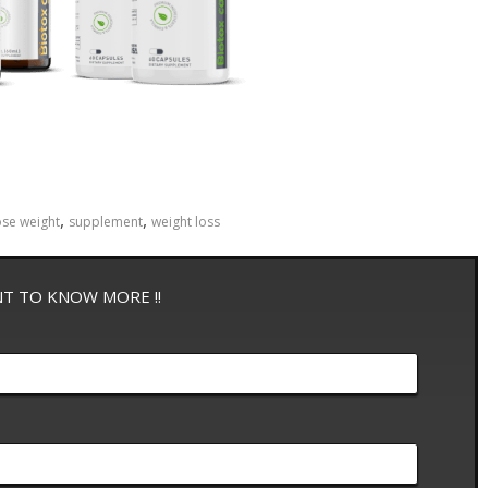
,
,
ose weight
supplement
weight loss
NT TO KNOW MORE !!