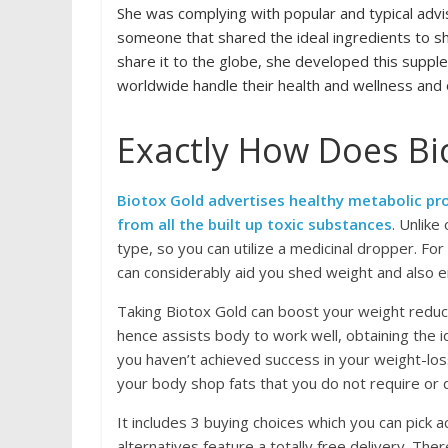
She was complying with popular and typical advise
someone that shared the ideal ingredients to s
share it to the globe, she developed this supp
worldwide handle their health and wellness and 
Exactly How Does Bi
Biotox Gold advertises healthy metabolic pro
from all the built up toxic substances
. Unlike
type, so you can utilize a medicinal dropper. For
can considerably aid you shed weight and also 
Taking Biotox Gold can boost your weight reduc
hence assists body to work well, obtaining the id
you haven’t achieved success in your weight-lo
your body shop fats that you do not require or 
It includes 3 buying choices which you can pick a
alternatives feature a totally free delivery. The