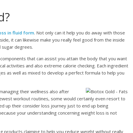
d?
ss in fluid form
. Not only can it help you do away with those
ide, it can likewise make you really feel good from the inside
od sugar degrees.
components that can assist you attain the body that you want
cal activities and also extreme calorie checking. Each ingredient
ages as well as mixed to develop a perfect formula to help you
managing their wellness also after
nd newest workout routines, some would certainly even resort to
ed up their consider loss journey just to end up being
because your understanding concerning weight loss is not
g products claiming to help you reduce weight without really