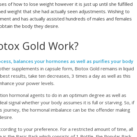
s of how to lose weight however it is just up until she fulfilled
hed weight that she had actually seen adjustments. Wishing to
lement and has actually assisted hundreds of males and females
obtain the body they desire.
otox Gold Work?
cess, balances your hormones as well as purifies your body
 other supplements in capsule form, Biotox Gold remains in liquid
 best results, take ten decreases, 3 times a day as well as this
enhance your power levels.
tion hormonal agents to do in an optimum degree as well as
eal signal whether your body assumes it is full or starving. So, if
ss journey, the hormonal imbalance can be the offender making
desire.
ccording to your preference. For a restricted amount of time, all
re is the Basic Pack which consists of 1 Bottle, the Popular Pack