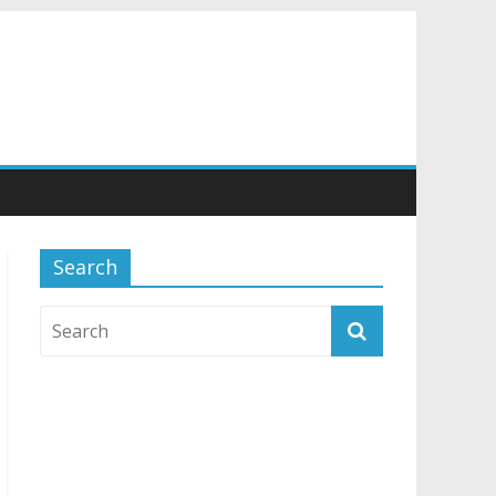
Search