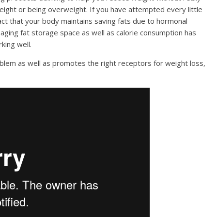
eight or being overweight. If you have attempted every little
fact that your body maintains saving fats due to hormonal
aging fat storage space as well as calorie consumption has
king well.
oblem as well as promotes the right receptors for weight loss,