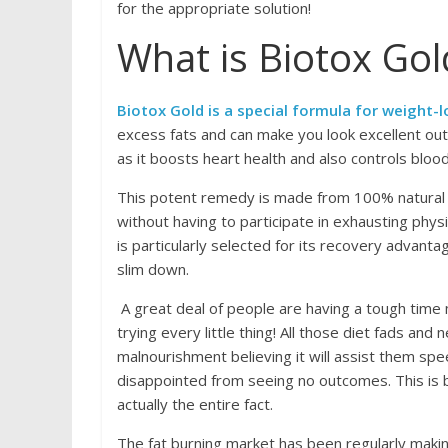
for the appropriate solution!
What is Biotox Gol
Biotox Gold is a special formula for weight-lo
excess fats and can make you look excellent outs
as it boosts heart health and also controls blo
This potent remedy is made from 100% natural 
without having to participate in exhausting physi
is particularly selected for its recovery advant
slim down.
A great deal of people are having a tough time 
trying every little thing! All those diet fads a
malnourishment believing it will assist them spe
disappointed from seeing no outcomes. This is 
actually the entire fact.
The fat burning market has been regularly makin