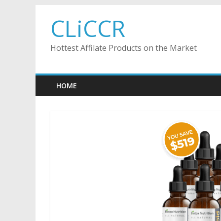
Skip
CLiCCR
to
content
Hottest Affilate Products on the Market
HOME