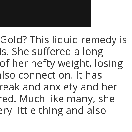
Gold? This liquid remedy is
s. She suffered a long
of her hefty weight, losing
lso connection. It has
break and anxiety and her
ed. Much like many, she
ry little thing and also