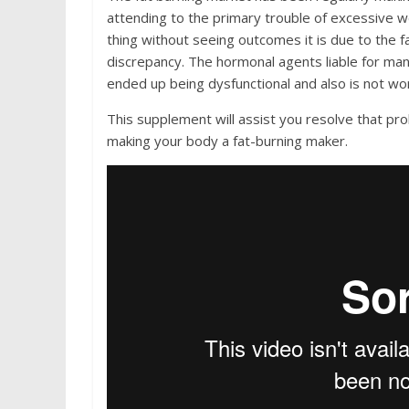
attending to the primary trouble of excessive w
thing without seeing outcomes it is due to the 
discrepancy. The hormonal agents liable for man
ended up being dysfunctional and also is not wor
This supplement will assist you resolve that pr
making your body a fat-burning maker.