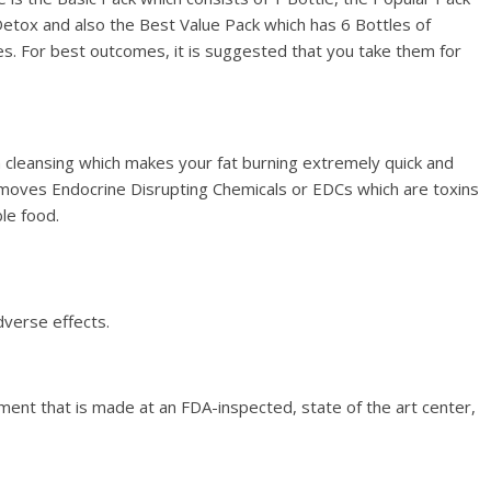
Detox and also the Best Value Pack which has 6 Bottles of
s. For best outcomes, it is suggested that you take them for
in cleansing which makes your fat burning extremely quick and
 removes Endocrine Disrupting Chemicals or EDCs which are toxins
le food.
dverse effects.
lement that is made at an FDA-inspected, state of the art center,