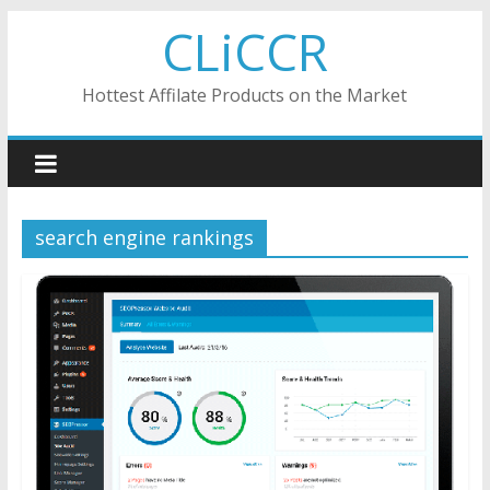
Skip
CLiCCR
to
content
Hottest Affilate Products on the Market
search engine rankings