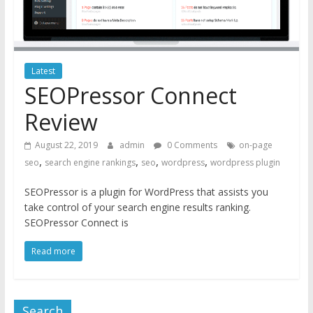
Latest
SEOPressor Connect
Review
August 22, 2019
admin
0 Comments
on-page
,
,
,
,
seo
search engine rankings
seo
wordpress
wordpress plugin
SEOPressor is a plugin for WordPress that assists you
take control of your search engine results ranking.
SEOPressor Connect is
Read more
Search