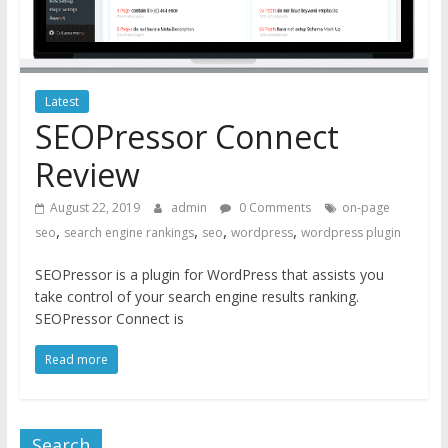
Latest
SEOPressor Connect
Review
August 22, 2019
admin
0 Comments
on-page
,
,
,
,
seo
search engine rankings
seo
wordpress
wordpress plugin
SEOPressor is a plugin for WordPress that assists you
take control of your search engine results ranking.
SEOPressor Connect is
Read more
Search