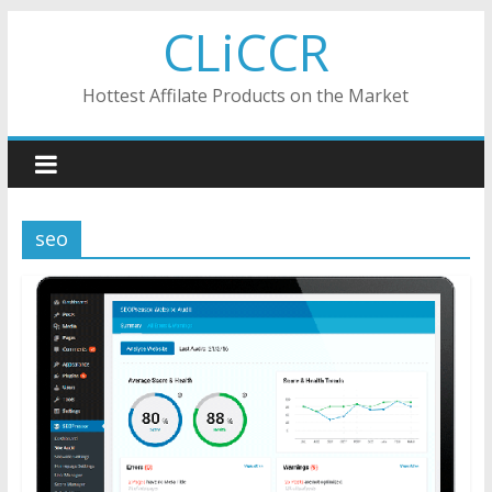
Skip
CLiCCR
to
content
Hottest Affilate Products on the Market
seo