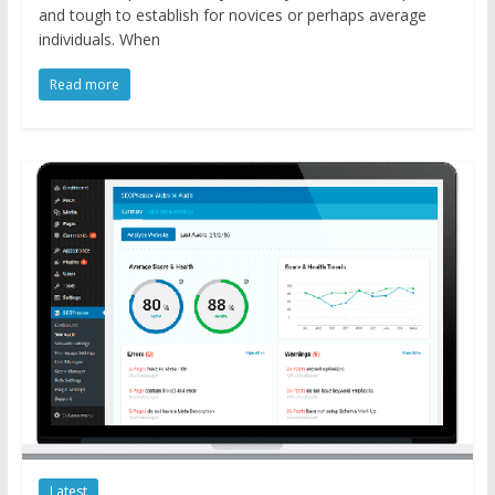
and tough to establish for novices or perhaps average
individuals. When
Read more
Latest