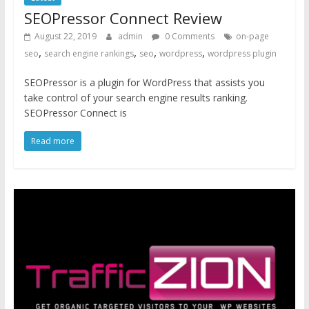
SEOPressor Connect Review
August 22, 2019
admin
0 Comments
on-page
,
,
,
,
seo
search engine rankings
seo
wordpress
wordpress plugin
SEOPressor is a plugin for WordPress that assists you
take control of your search engine results ranking.
SEOPressor Connect is
Read more