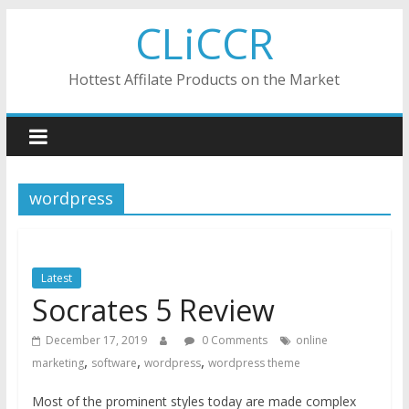
Skip
CLiCCR
to
content
Hottest Affilate Products on the Market
wordpress
Latest
Socrates 5 Review
December 17, 2019
0 Comments
online
,
,
,
marketing
software
wordpress
wordpress theme
Most of the prominent styles today are made complex