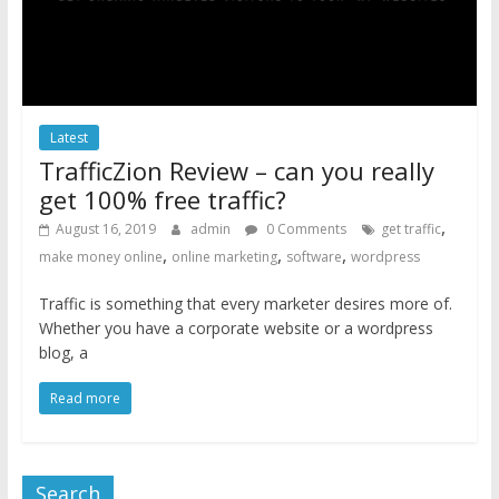
Latest
TrafficZion Review – can you really
get 100% free traffic?
,
August 16, 2019
admin
0 Comments
get traffic
,
,
,
make money online
online marketing
software
wordpress
Traffic is something that every marketer desires more of.
Whether you have a corporate website or a wordpress
blog, a
Read more
Search